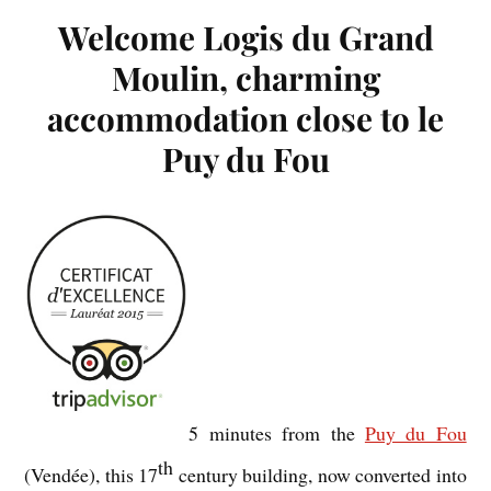
Welcome Logis du Grand
Moulin, charming
accommodation close to le
Puy du Fou
5 minutes from the
Puy du Fou
th
(Vendée), this 17
century building, now converted into