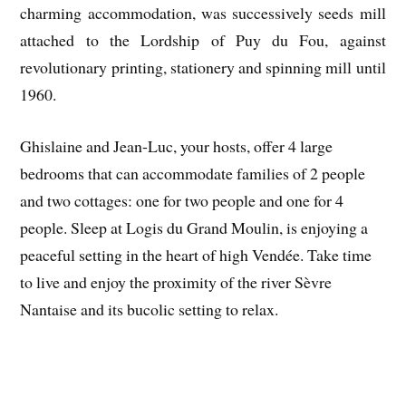
charming accommodation, was successively seeds mill
attached to the Lordship of Puy du Fou, against
revolutionary printing, stationery and spinning mill until
1960.
Ghislaine and Jean-Luc, your hosts, offer 4 large
bedrooms that can accommodate families of 2 people
and two cottages: one for two people and one for 4
people. Sleep at Logis du Grand Moulin, is enjoying a
peaceful setting in the heart of high Vendée. Take time
to live and enjoy the proximity of the river Sèvre
Nantaise and its bucolic setting to relax.