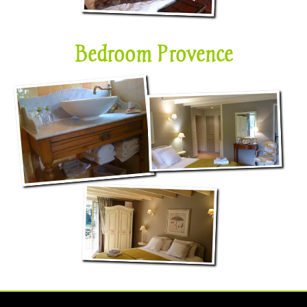
Bedroom Provence