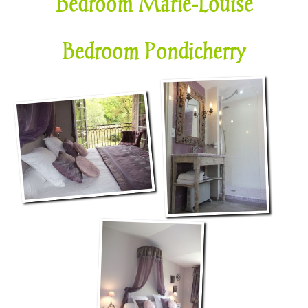
Bedroom Marie-Louise
Bedroom Pondicherry