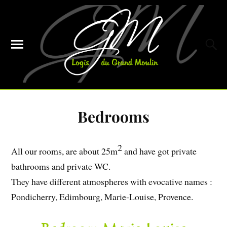
Bedrooms
2
All our rooms, are about 25m
and have got private
bathrooms and private WC.
They have different atmospheres with evocative names :
Pondicherry, Edimbourg, Marie-Louise, Provence.