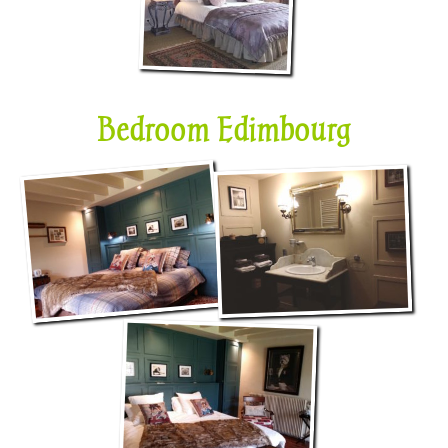
Bedroom Edimbourg