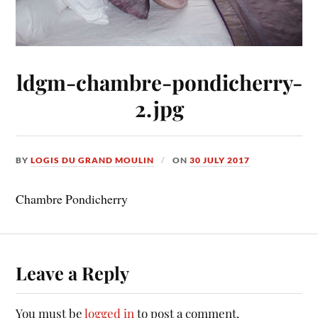
ldgm-chambre-pondicherry-
2.jpg
BY
LOGIS DU GRAND MOULIN
ON
30 JULY 2017
Chambre Pondicherry
Leave a Reply
You must be
logged in
to post a comment.